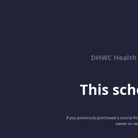
DHWC Health 
This scho
If you previously purchased a course fro
owner or vie